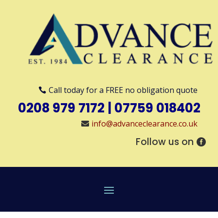
Call today for a FREE no obligation quote
0208 979 7172
|
07759 018402
info@advanceclearance.co.uk
Follow us on