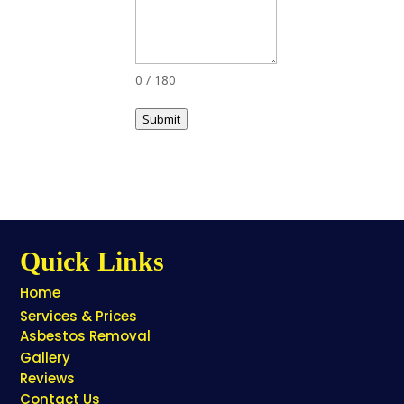
0 / 180
Submit
Quick Links
Home
Services & Prices
Asbestos Removal
Gallery
Reviews
Contact Us