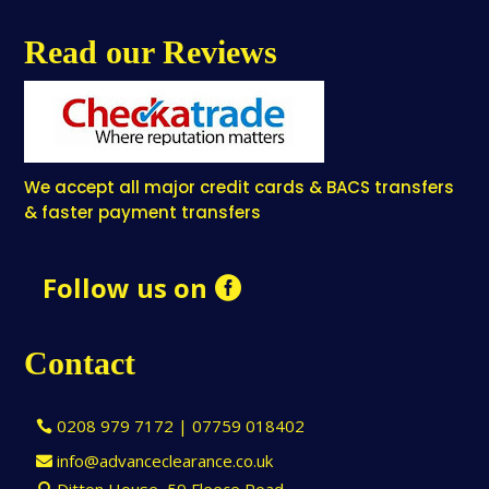
Read our Reviews
We accept all major credit cards & BACS transfers
& faster payment transfers
Follow us on
Contact
0208 979 7172 | 07759 018402
info@advanceclearance.co.uk