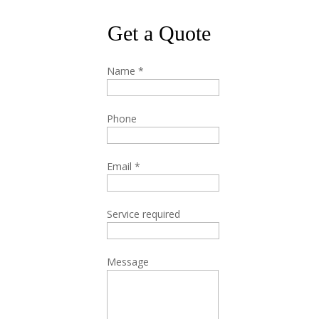
Get a Quote
Name
*
Phone
Email
*
Service required
Message